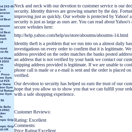
Neck and neck with our devotion to customer service is our ded
id 2X3 45
Back
security. Identity thieves are growing smarter by the day. Fortuna
tension
improving just as quickly. Our website is protected by Yahoo! 
ym
id Best
security is just as large as ours are. You can read about Yahoo'
tension
secure websites here:
ym
id Best
http://help.yahoo.com/help/us/store/aboutms/aboutms-14.html
ulti
ench
id
Identity theft is a problem that we run into on a almost daily b
investigations on every order to confirm that it is legitimate. We 
nized
nt Ab
address provided on the order matches the banks posted address.
id Glute
an address that is not verified by your bank we contact our cust
 200X
shipping address provided is legitimate. If we are unable to con
ym
id
phone call is made or a e-mail is sent and the order is placed on
e
 Press
verified.
ome Gym
id P2X
Our devotion to security has helped us earn the trust of our cu
ne Home
ation Gym
hope that you allow us to show you that we can fulfill your or
lid Roman
with a safe shopping experience.
ome Gym
 56
le Bells
R-VPAC
Customer Reviews:
bber
ls
Rating: Excellent
mpic Grip
e
Comments:
mpic Grip
GO-VR
Price Rating:Excellent