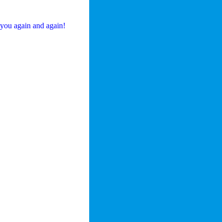
 you again and again!