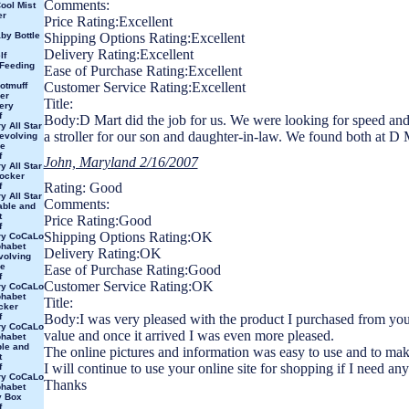
Comments:
ool Mist
er
Price Rating:Excellent
y Bottle
Shipping Options Rating:Excellent
Delivery Rating:Excellent
lf
 Feeding
Ease of Purchase Rating:Excellent
Customer Service Rating:Excellent
otmuff
er
Title:
ery
f
Body:D Mart did the job for us. We were looking for speed and
y All Star
a stroller for our son and daughter-in-law. We found both at D M
evolving
e
f
John, Maryland 2/16/2007
y All Star
ocker
Rating: Good
f
y All Star
Comments:
able and
t
Price Rating:Good
f
Shipping Options Rating:OK
ry CoCaLo
phabet
Delivery Rating:OK
volving
e
Ease of Purchase Rating:Good
f
Customer Service Rating:OK
ry CoCaLo
phabet
Title:
cker
f
Body:I was very pleased with the product I purchased from you
ry CoCaLo
value and once it arrived I was even more pleased.
phabet
le and
The online pictures and information was easy to use and to mak
t
I will continue to use your online site for shopping if I need any
f
ry CoCaLo
Thanks
phabet
y Box
f