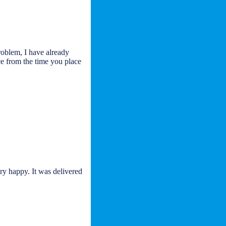
roblem, I have already
ce from the time you place
ry happy. It was delivered