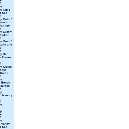
e
f
ry
er Table
r Set
f
y Gettin'
Bench
Storage
f
y Gettin'
Rocker
f
y Gettin'
able and
t
f
y Her
s Throne
f
y Kiddie
ncess
 Horse
f
ry
s Bench
Storage
f
ry
 Jewelry
f
ry
s
ng
e
f
ry
 Vanity
r Set