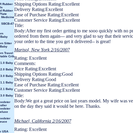
Shipping Options Rating:Excellent
R Rubber
ls
Delivery Rating:Excellent
id Rubber
Plate
Ease of Purchase Rating:Excellent
 Medicine
Customer Service Rating:Excellent
X SBCB-47
Title:
Body:After my first order getting to me sooo quickly with no p
rn
ordered from them again--- and very glad to say that their servi
 Baby
your order to the time you get it delivered-- is great!
rn Sitter
 Baby
Marisol, New York 2/16/2007
rn Travel
table Crib
Rating: Excellent
Comments:
 1.0 Baby
Price Rating:Excellent
 2.0 Baby
Shipping Options Rating:Good
 3.0 Baby
Delivery Rating:Good
 1.1 Baby
Ease of Purchase Rating:Excellent
 2.1 Baby
Customer Service Rating:Excellent
Title:
 3.0 Baby
Body:We got a great price on last years model. My wife was ve
eedster
oller
on the day they said it would be here. Thanks.
eedster
eluxe
eedster
Michael, California 2/16/2007
Deuce
Rating: Excellent
e USA