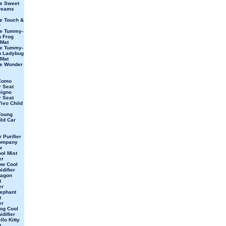
e Sweet
Dreams
e Touch &
r
ve Tummy-
 Frog
 Mat
ve Tummy-
n Ladybug
 Mat
ve Wonder
Como
r Seat
Signo
r Seat
ivo Child
Young
ild Car
 Purifier
ompany
w
ol Mist
er
ow Cool
idifier
ragon
t
er
ephant
t
er
og Cool
idifier
lo Kitty
t