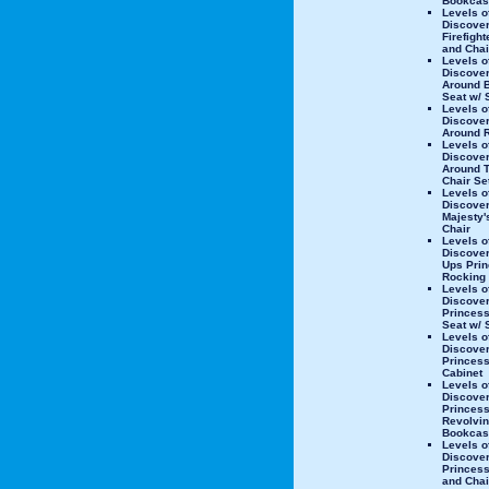
Bookcas
Levels o
Discove
Firefight
and Chai
Levels o
Discover
Around 
Seat w/ 
Levels o
Discover
Around 
Levels o
Discover
Around T
Chair Se
Levels o
Discover
Majesty'
Chair
Levels o
Discover
Ups Pri
Rocking
Levels o
Discove
Princes
Seat w/ 
Levels o
Discove
Princess
Cabinet
Levels o
Discove
Princes
Revolvi
Bookcas
Levels o
Discove
Princess
and Chai