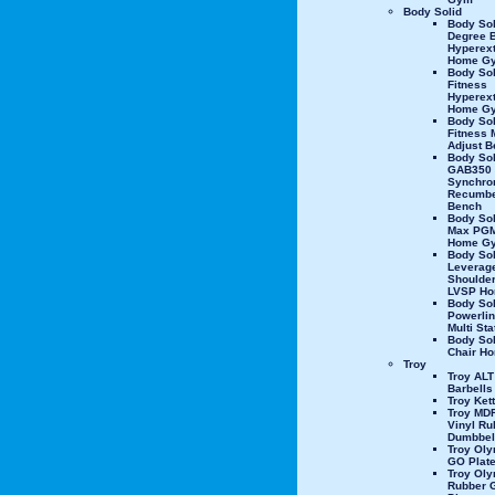
Body Solid
Body Sol
Degree 
Hyperex
Home G
Body Sol
Fitness
Hyperex
Home G
Body Sol
Fitness M
Adjust B
Body Sol
GAB350
Synchro
Recumbe
Bench
Body Sol
Max PGM
Home G
Body Sol
Leverag
Shoulder
LVSP H
Body Sol
Powerli
Multi St
Body So
Chair H
Troy
Troy ALT
Barbells
Troy Kett
Troy MD
Vinyl Ru
Dumbbel
Troy Oly
GO Plat
Troy Oly
Rubber 