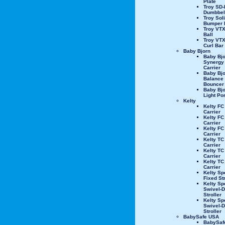
Plate
Troy SD-
Dumbbel
Troy Sol
Bumper 
Troy VTX
Ball
Troy VT
Curl Bar
Baby Bjorn
Baby Bjo
Synergy
Carrier
Baby Bjo
Balance
Bouncer
Baby Bjo
Light Por
Kelty
Kelty FC
Carrier
Kelty FC
Carrier
Kelty FC
Carrier
Kelty TC
Carrier
Kelty TC
Carrier
Kelty TC
Carrier
Kelty Sp
Fixed Str
Kelty Sp
Swivel-D
Stroller
Kelty Sp
Swivel-
Stroller
BabySafe USA
BabySaf