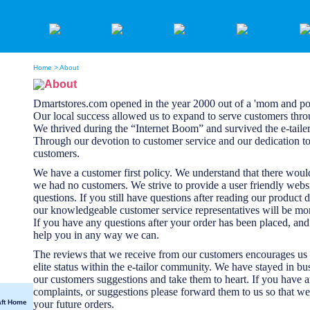
Home
> About
About
Dmartstores.com opened in the year 2000 out of a 'mom and p
Our local success allowed us to expand to serve customers thr
We thrived during the “Internet Boom” and survived the e-taile
Through our devotion to customer service and our dedication to 
customers.
We have a customer first policy. We understand that there woul
we had no customers. We strive to provide a user friendly webs
questions. If you still have questions after reading our product d
our knowledgeable customer service representatives will be mor
If you have any questions after your order has been placed, and f
help you in any way we can.
The reviews that we receive from our customers encourages us 
elite status within the e-tailor community. We have stayed in bu
our customers suggestions and take them to heart. If you have 
complaints, or suggestions please forward them to us so that we
aft Home
your future orders.