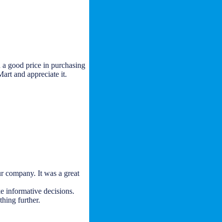
 a good price in purchasing
art and appreciate it.
r company. It was a great
e informative decisions.
thing further.