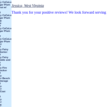
ry CoCaLo
gar Plum
Jessica, West Virginia
at w/
Thank you for your positive reviews! We look forward serving
f
ry CoCaLo
gar Plum
ng
e
f
ry CoCaLo
gar Plum
f
ry CoCaLo
gar Plum
et
f
y Fairy
Rocker
f
y Fairy
able and
t
f
y Fire
Rocker
f
ry
ter Bench
Storage
f
ry
er
Coat
f
ry
er
ng