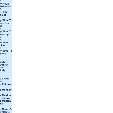
f
y Royal
 Princess
f
y Table
r Set
f
y Time To
nch Seat
ge
f
y Time To
volving
e
f
y Time To
cker
f
y Time To
ity &
t
iddy
nister
ent
iddy
e Crawl
eo
e Follow-
ve Monkey
e Musical
 Discover
e Musical
Ball
e Nature's
e Mobile