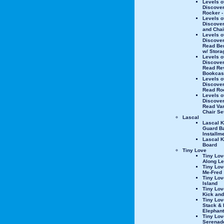
Levels o
Discover
Rocker -
Levels o
Discover
and Chai
Levels o
Discover
Read Be
w/ Stora
Levels o
Discover
Read Re
Bookcas
Levels o
Discover
Read Ro
Levels o
Discover
Read Van
Chair Se
Lascal
Lascal K
Guard Ba
Installm
Lascal K
Board
Tiny Love
Tiny Lov
Along L
Tiny Lov
Me-Fred
Tiny Lo
Island
Tiny Lov
Kick and
Tiny Lov
Stack & 
Elephant
Tiny Lov
Serenad