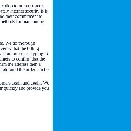
ication to our customers
tely internet security is is
and their commitment to
s methods for maintaining
asis. We do thorough
verify that the billing
 If an order is shipping to
omers to confirm that the
firm the address then a
 hold until the order can be
stomers again and again. We
der quickly and provide you