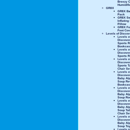
Breezy C
Humidifi
GR8X
GR8X Bab
Pack
GR8X Se
Inflating
Pillow
GR8X Fo
Foot Cov
Levels of Discov
Levels o
Discover
Sports R
Bookcas
Levels o
Discover
Sports R
Levels o
Discover
Sports T
Chair Se
Levels o
Discove
Baby Al
Soup Re
Bookcas
Levels o
Discove
Baby Al
Soup Ro
Levels o
Discove
Baby Al
Soup Tab
Chair Se
Levels o
Discove
Baby Al
Soup To
Levels o