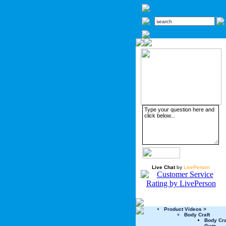
Live Chat
by
LivePerson
Product Videos >
Body Craft
Body Cr
Gym