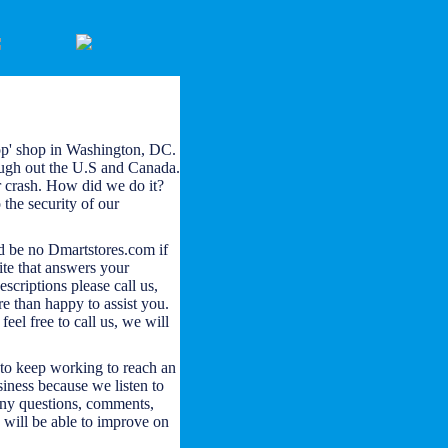
op' shop in Washington, DC.
ough out the U.S and Canada.
r crash. How did we do it?
the security of our
d be no Dmartstores.com if
ite that answers your
escriptions please call us,
e than happy to assist you.
eel free to call us, we will
to keep working to reach an
siness because we listen to
any questions, comments,
 will be able to improve on