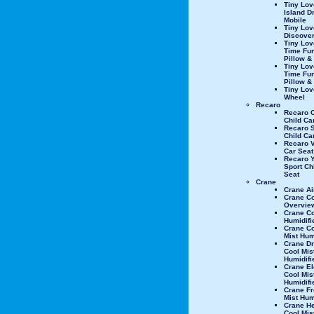
Tiny Lov
Island 
Mobile
Tiny Lov
Discove
Tiny Lo
Time Fun
Pillow &
Tiny Lo
Time Fu
Pillow &
Tiny Lo
Wheel
Recaro
Recaro 
Child Ca
Recaro 
Child Ca
Recaro V
Car Seat
Recaro 
Sport Ch
Seat
Crane
Crane Air
Crane C
Overvie
Crane Co
Humidifi
Crane C
Mist Hum
Crane D
Cool Mis
Humidifi
Crane El
Cool Mis
Humidifi
Crane Fr
Mist Hum
Crane Hel
Cool Mis