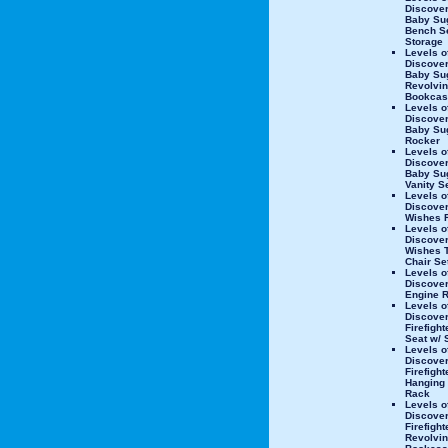
Discove
Baby Su
Bench Se
Storage
Levels o
Discove
Baby Su
Revolvi
Bookcas
Levels o
Discove
Baby Su
Rocker
Levels o
Discove
Baby Su
Vanity S
Levels o
Discover
Wishes 
Levels o
Discover
Wishes T
Chair Se
Levels o
Discover
Engine 
Levels o
Discove
Firefigh
Seat w/ 
Levels o
Discove
Firefight
Hanging 
Rack
Levels o
Discove
Firefight
Revolvi